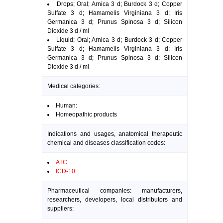
Drops; Oral; Arnica 3 d; Burdock 3 d; Copper
Sulfate 3 d; Hamamelis Virginiana 3 d; Iris
Germanica 3 d; Prunus Spinosa 3 d; Silicon
Dioxide 3 d / ml
Liquid; Oral; Arnica 3 d; Burdock 3 d; Copper
Sulfate 3 d; Hamamelis Virginiana 3 d; Iris
Germanica 3 d; Prunus Spinosa 3 d; Silicon
Dioxide 3 d / ml
Medical categories:
Human:
Homeopathic products
Indications and usages, anatomical therapeutic
chemical and diseases classification codes:
ATC
ICD-10
Pharmaceutical companies: manufacturers,
researchers, developers, local distributors and
suppliers: