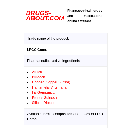
Pharmaceutical drugs
DRUGS-
and medications
ABOUT.COM
online database
Trade name of the product:
LPCC Comp
Pharmaceutical active ingredients:
Arnica
Burdock
Copper (Copper Sulfate)
Hamamelis Virginiana
Iris Germanica
Prunus Spinosa
Silicon Dioxide
Available forms, composition and doses of LPCC
Comp: