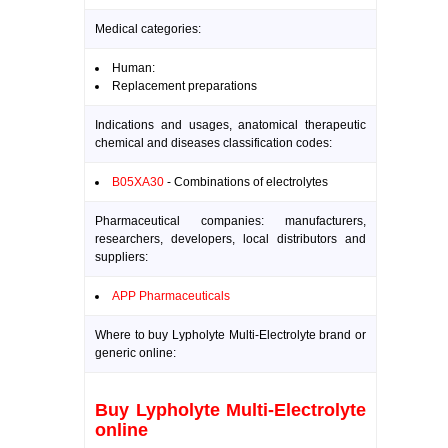
Medical categories:
Human:
Replacement preparations
Indications and usages, anatomical therapeutic
chemical and diseases classification codes:
B05XA30
- Combinations of electrolytes
Pharmaceutical companies: manufacturers,
researchers, developers, local distributors and
suppliers:
APP Pharmaceuticals
Where to buy Lypholyte Multi-Electrolyte brand or
generic online:
Buy Lypholyte Multi-Electrolyte
online