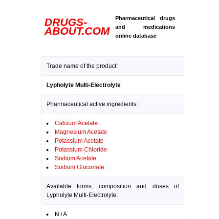
Pharmaceutical drugs
DRUGS-
and medications
ABOUT.COM
online database
Trade name of the product:
Lypholyte Multi-Electrolyte
Pharmaceutical active ingredients:
Calcium Acetate
Magnesium Acetate
Potassium Acetate
Potassium Chloride
Sodium Acetate
Sodium Gluconate
Available forms, composition and doses of
Lypholyte Multi-Electrolyte:
N / A