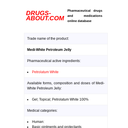
Pharmaceutical drugs
DRUGS-
and medications
ABOUT.COM
online database
Trade name of the product:
Medi-White Petroleum Jelly
Pharmaceutical active ingredients:
Petrolatum White
Available forms, composition and doses of Medi-
White Petroleum Jelly:
Gel; Topical; Petrolatum White 100%
Medical categories:
Human:
Basic ointments and protectants