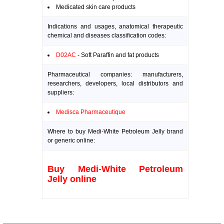
Medicated skin care products
Indications and usages, anatomical therapeutic
chemical and diseases classification codes:
D02AC
- Soft Paraffin and fat products
Pharmaceutical companies: manufacturers,
researchers, developers, local distributors and
suppliers:
Medisca Pharmaceutique
Where to buy Medi-White Petroleum Jelly brand
or generic online:
Buy Medi-White Petroleum
Jelly online