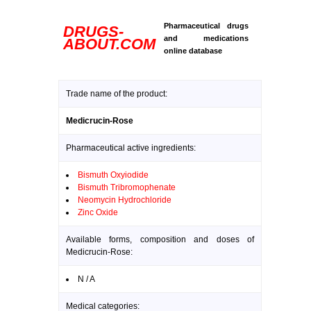
Pharmaceutical drugs
DRUGS-
and medications
ABOUT.COM
online database
Trade name of the product:
Medicrucin-Rose
Pharmaceutical active ingredients:
Bismuth Oxyiodide
Bismuth Tribromophenate
Neomycin Hydrochloride
Zinc Oxide
Available forms, composition and doses of
Medicrucin-Rose:
N / A
Medical categories: