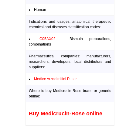
Human
Indications and usages, anatomical therapeutic
chemical and diseases classification codes:
C05AX02
- Bismuth preparations,
combinations
Pharmaceutical companies: manufacturers,
researchers, developers, local distributors and
suppliers:
Medice Arzneimittel Putter
Where to buy Medicrucin-Rose brand or generic
online:
Buy Medicrucin-Rose online