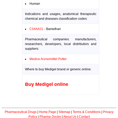
Human
Indications and usages, anatomical therapeutic
chemical and diseases classification codes:
C04AA31
- Bamethan
Pharmaceutical companies: manufacturers,
researchers, developers, local distributors and
suppliers:
Medice Arzneimittel Putter
Where to buy Medigel brand or generic online:
Buy Medigel online
Pharmaceutical Drugs
|
Home Page
|
Sitemap
|
Terms & Conditions
|
Privacy
Policy
|
Pharma Doctor
|
About Us
|
Contact