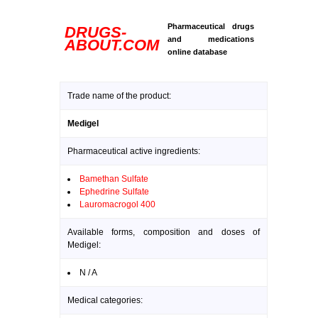
Pharmaceutical drugs
DRUGS-
and medications
ABOUT.COM
online database
Trade name of the product:
Medigel
Pharmaceutical active ingredients:
Bamethan Sulfate
Ephedrine Sulfate
Lauromacrogol 400
Available forms, composition and doses of
Medigel:
N / A
Medical categories: