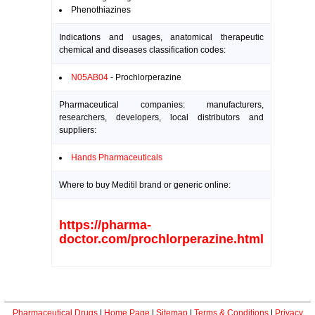
Phenothiazines
Indications and usages, anatomical therapeutic
chemical and diseases classification codes:
N05AB04
- Prochlorperazine
Pharmaceutical companies: manufacturers,
researchers, developers, local distributors and
suppliers:
Hands Pharmaceuticals
Where to buy Meditil brand or generic online:
https://pharma-
doctor.com/prochlorperazine.html
Pharmaceutical Drugs
|
Home Page
|
Sitemap
|
Terms & Conditions
|
Privacy