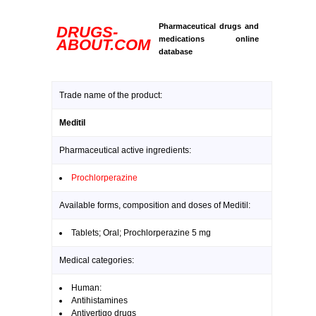
Pharmaceutical drugs and
DRUGS-
medications online
ABOUT.COM
database
Trade name of the product:
Meditil
Pharmaceutical active ingredients:
Prochlorperazine
Available forms, composition and doses of Meditil:
Tablets; Oral; Prochlorperazine 5 mg
Medical categories:
Human:
Antihistamines
Antivertigo drugs