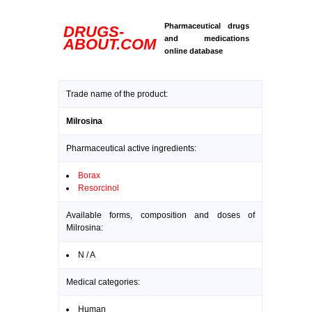
Pharmaceutical drugs
DRUGS-
and medications
ABOUT.COM
online database
Trade name of the product:
Milrosina
Pharmaceutical active ingredients:
Borax
Resorcinol
Available forms, composition and doses of
Milrosina:
N / A
Medical categories:
Human