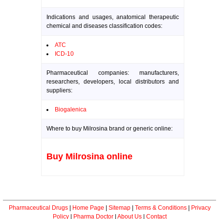
Indications and usages, anatomical therapeutic
chemical and diseases classification codes:
ATC
ICD-10
Pharmaceutical companies: manufacturers,
researchers, developers, local distributors and
suppliers:
Biogalenica
Where to buy Milrosina brand or generic online:
Buy Milrosina online
Pharmaceutical Drugs
|
Home Page
|
Sitemap
|
Terms & Conditions
|
Privacy
Policy
|
Pharma Doctor
|
About Us
|
Contact