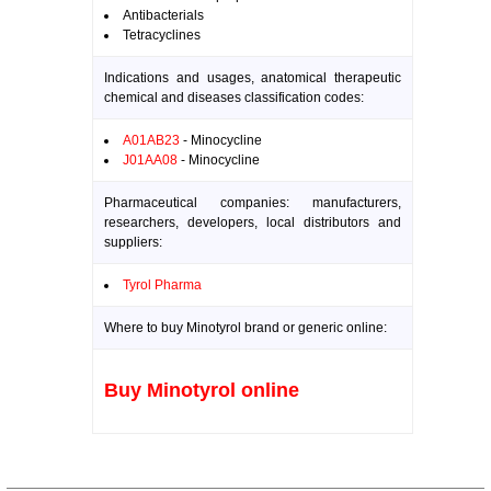
Antibacterials
Tetracyclines
Indications and usages, anatomical therapeutic
chemical and diseases classification codes:
A01AB23
- Minocycline
J01AA08
- Minocycline
Pharmaceutical companies: manufacturers,
researchers, developers, local distributors and
suppliers:
Tyrol Pharma
Where to buy Minotyrol brand or generic online:
Buy Minotyrol online