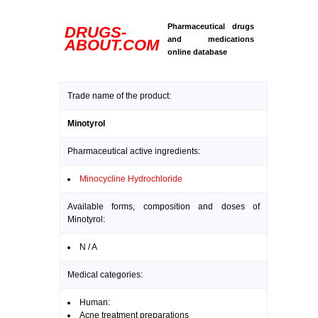
Pharmaceutical drugs
DRUGS-
and medications
ABOUT.COM
online database
Trade name of the product:
Minotyrol
Pharmaceutical active ingredients:
Minocycline Hydrochloride
Available forms, composition and doses of
Minotyrol:
N / A
Medical categories:
Human:
Acne treatment preparations