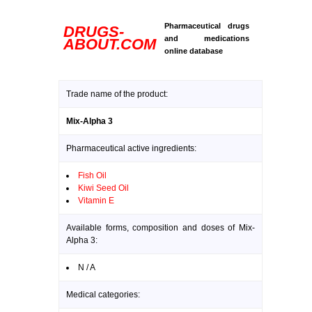
Pharmaceutical drugs
DRUGS-
and medications
ABOUT.COM
online database
Trade name of the product:
Mix-Alpha 3
Pharmaceutical active ingredients:
Fish Oil
Kiwi Seed Oil
Vitamin E
Available forms, composition and doses of Mix-
Alpha 3:
N / A
Medical categories: