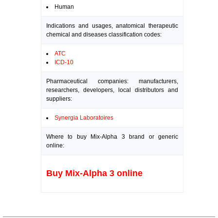
Human
Indications and usages, anatomical therapeutic
chemical and diseases classification codes:
ATC
ICD-10
Pharmaceutical companies: manufacturers,
researchers, developers, local distributors and
suppliers:
Synergia Laboratoires
Where to buy Mix-Alpha 3 brand or generic
online:
Buy Mix-Alpha 3 online