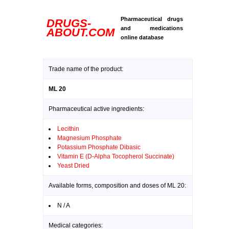
Pharmaceutical drugs
DRUGS-
and medications
ABOUT.COM
online database
Trade name of the product:
ML 20
Pharmaceutical active ingredients:
Lecithin
Magnesium Phosphate
Potassium Phosphate Dibasic
Vitamin E (D-Alpha Tocopherol Succinate)
Yeast Dried
Available forms, composition and doses of ML 20:
N / A
Medical categories: