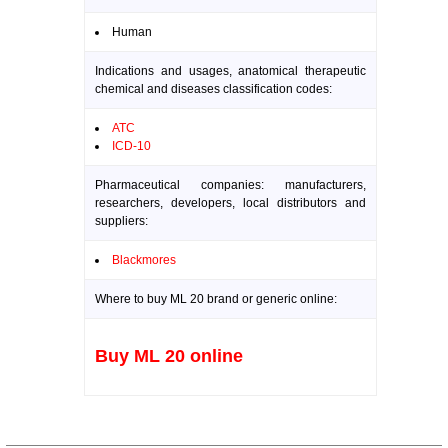
Human
Indications and usages, anatomical therapeutic
chemical and diseases classification codes:
ATC
ICD-10
Pharmaceutical companies: manufacturers,
researchers, developers, local distributors and
suppliers:
Blackmores
Where to buy ML 20 brand or generic online:
Buy ML 20 online