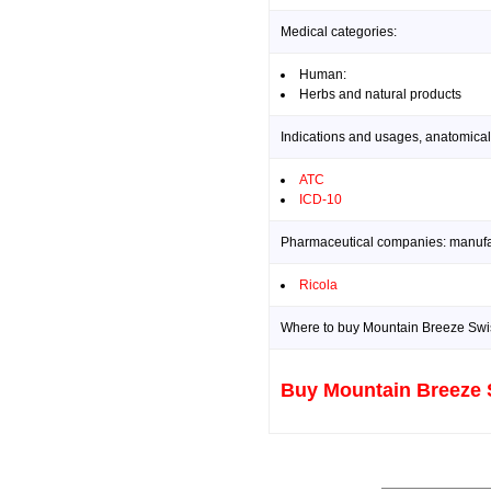
Medical categories:
Human:
Herbs and natural products
Indications and usages, anatomical
ATC
ICD-10
Pharmaceutical companies: manufact
Ricola
Where to buy Mountain Breeze Swis
Buy Mountain Breeze 