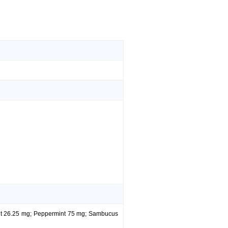
int 26.25 mg; Peppermint 75 mg; Sambucus