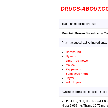
DRUGS-ABOUT.C
Trade name of the product:
Mountain Breeze Swiss Herbs Co
Pharmaceutical active ingredients:
Horehound
Hyssop
Lime Tree Flower
Mallow
Peppermint
Sambucus Nigra
Thyme
Wild Thyme
Available forms, composition and 
Pastilles; Oral; Horehound 1.
Nigra 2.625 mg; Thyme 15.75 mg; 