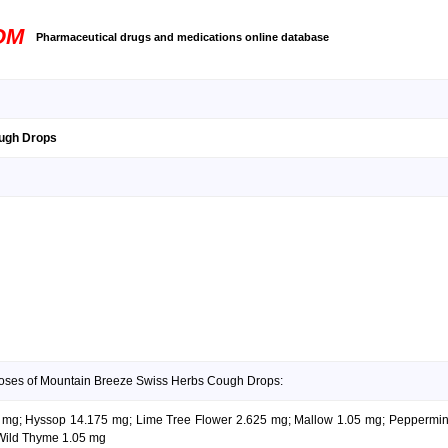
OM
Pharmaceutical drugs and medications online database
ugh Drops
doses of Mountain Breeze Swiss Herbs Cough Drops:
05 mg; Hyssop 14.175 mg; Lime Tree Flower 2.625 mg; Mallow 1.05 mg; Pepperm
Wild Thyme 1.05 mg