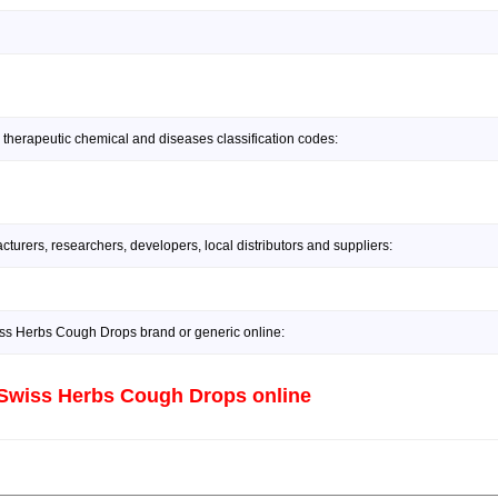
 therapeutic chemical and diseases classification codes:
urers, researchers, developers, local distributors and suppliers:
s Herbs Cough Drops brand or generic online:
Swiss Herbs Cough Drops online