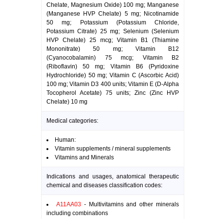
Chelate, Magnesium Oxide) 100 mg; Manganese
(Manganese HVP Chelate) 5 mg; Nicotinamide
50 mg; Potassium (Potassium Chloride,
Potassium Citrate) 25 mg; Selenium (Selenium
HVP Chelate) 25 mcg; Vitamin B1 (Thiamine
Mononitrate) 50 mg; Vitamin B12
(Cyanocobalamin) 75 mcg; Vitamin B2
(Riboflavin) 50 mg; Vitamin B6 (Pyridoxine
Hydrochloride) 50 mg; Vitamin C (Ascorbic Acid)
100 mg; Vitamin D3 400 units; Vitamin E (D-Alpha
Tocopherol Acetate) 75 units; Zinc (Zinc HVP
Chelate) 10 mg
Medical categories:
Human:
Vitamin supplements / mineral supplements
Vitamins and Minerals
Indications and usages, anatomical therapeutic
chemical and diseases classification codes:
A11AA03
- Multivitamins and other minerals
including combinations