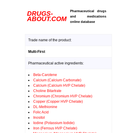
Pharmaceutical drugs
DRUGS-
and medications
ABOUT.COM
online database
Trade name of the product:
Multi-First
Pharmaceutical active ingredients:
Beta-Carotene
Calcium (Calcium Carbonate)
Calcium (Calcium HVP Chelate)
Choline Bitartrate
Chromium (Chromium HVP Chelate)
Copper (Copper HVP Chelate)
DL-Methionine
Folic Acid
Inositol
Iodine (Potassium Iodide)
Iron (Ferrous HVP Chelate)