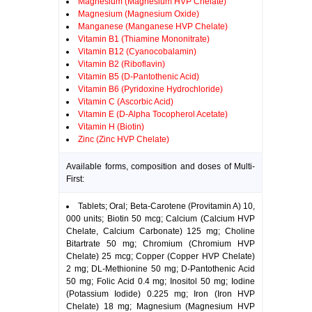
Magnesium (Magnesium HVP Chelate)
Magnesium (Magnesium Oxide)
Manganese (Manganese HVP Chelate)
Vitamin B1 (Thiamine Mononitrate)
Vitamin B12 (Cyanocobalamin)
Vitamin B2 (Riboflavin)
Vitamin B5 (D-Pantothenic Acid)
Vitamin B6 (Pyridoxine Hydrochloride)
Vitamin C (Ascorbic Acid)
Vitamin E (D-Alpha Tocopherol Acetate)
Vitamin H (Biotin)
Zinc (Zinc HVP Chelate)
Available forms, composition and doses of Multi-
First:
Tablets; Oral; Beta-Carotene (Provitamin A) 10,
000 units; Biotin 50 mcg; Calcium (Calcium HVP
Chelate, Calcium Carbonate) 125 mg; Choline
Bitartrate 50 mg; Chromium (Chromium HVP
Chelate) 25 mcg; Copper (Copper HVP Chelate)
2 mg; DL-Methionine 50 mg; D-Pantothenic Acid
50 mg; Folic Acid 0.4 mg; Inositol 50 mg; Iodine
(Potassium Iodide) 0.225 mg; Iron (Iron HVP
Chelate) 18 mg; Magnesium (Magnesium HVP