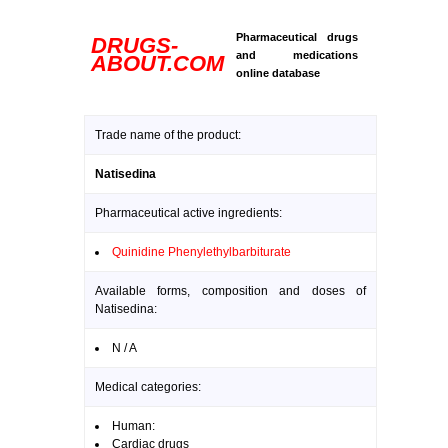
Pharmaceutical drugs
DRUGS-
and medications
ABOUT.COM
online database
Trade name of the product:
Natisedina
Pharmaceutical active ingredients:
Quinidine Phenylethylbarbiturate
Available forms, composition and doses of
Natisedina:
N / A
Medical categories:
Human:
Cardiac drugs