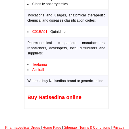
Class IA antiarrythmics
Indications and usages, anatomical therapeutic
chemical and diseases classification codes:
C01BA01
- Quinidine
Pharmaceutical companies: manufacturers,
researchers, developers, local distributors and
suppliers:
Teofarma
Almirall
Where to buy Natisedina brand or generic online:
Buy Natisedina online
Pharmaceutical Drugs
|
Home Page
|
Sitemap
|
Terms & Conditions
|
Privacy