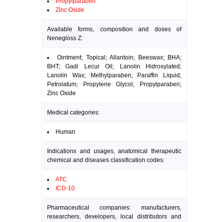
Propylparaben
Zinc Oxide
Available forms, composition and doses of
Nenegloss Z:
Ointment; Topical; Allantoin; Beeswax; BHA;
BHT; Gadi Lecur Oil; Lanolin Hidroxylated;
Lanolin Wax; Methylparaben; Paraffin Liquid;
Petrolatum; Propylene Glycol; Propylparaben;
Zinc Oxide
Medical categories:
Human
Indications and usages, anatomical therapeutic
chemical and diseases classification codes:
ATC
ICD-10
Pharmaceutical companies: manufacturers,
researchers, developers, local distributors and