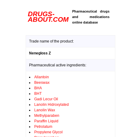
Pharmaceutical drugs
DRUGS-
and medications
ABOUT.COM
online database
Trade name of the product:
Nenegloss Z
Pharmaceutical active ingredients:
Allantoin
Beeswax
BHA
BHT
Gadi Lecur Oil
Lanolin Hidroxylated
Lanolin Wax
Methylparaben
Paraffin Liquid
Petrolatum
Propylene Glycol