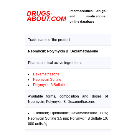
Pharmaceutical drugs
DRUGS-
and medications
ABOUT.COM
online database
Trade name of the product:
Neomycin; Polymyxin B; Dexamethasone
Pharmaceutical active ingredients:
Dexamethasone
Neomycin Sulfate
Polymyxin B Sulfate
Available forms, composition and doses of
Neomycin; Polymyxin B; Dexamethasone:
Ointment; Ophthalmic; Dexamethasone 0.1%;
Neomycin Sulfate 3.5 mg; Polymyxin B Sulfate 10,
000 units / g