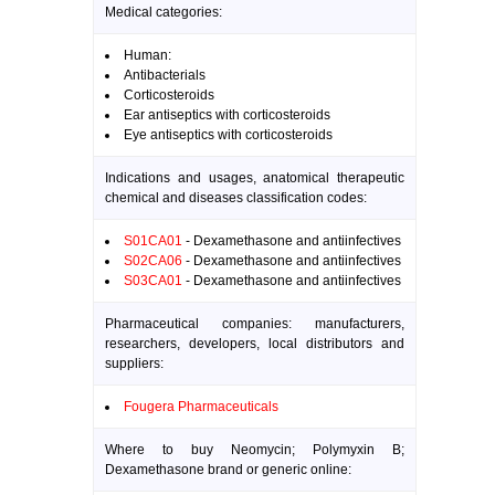
Medical categories:
Human:
Antibacterials
Corticosteroids
Ear antiseptics with corticosteroids
Eye antiseptics with corticosteroids
Indications and usages, anatomical therapeutic
chemical and diseases classification codes:
S01CA01
- Dexamethasone and antiinfectives
S02CA06
- Dexamethasone and antiinfectives
S03CA01
- Dexamethasone and antiinfectives
Pharmaceutical companies: manufacturers,
researchers, developers, local distributors and
suppliers:
Fougera Pharmaceuticals
Where to buy Neomycin; Polymyxin B;
Dexamethasone brand or generic online: