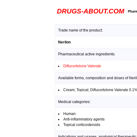
DRUGS-ABOUT.COM
Pharm
Trade name of the product:
Nerilon
Pharmaceutical active ingredients:
Diflucortolone Valerate
Available forms, composition and doses of Neri
Cream; Topical; Diflucortolone Valerate 0.1
Medical categories:
Human:
Anti-inflammatory agents
Topical corticosteroids
Indications and usages, anatomical therapeutic