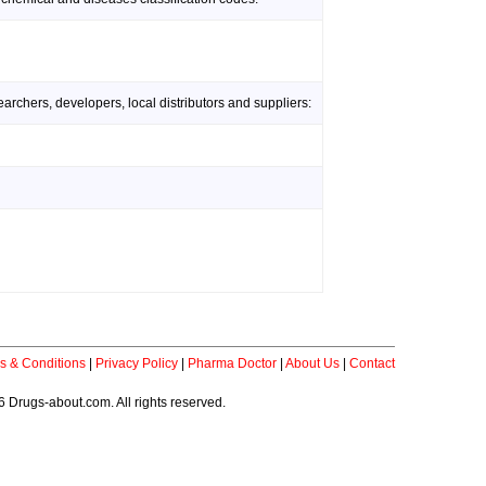
rchers, developers, local distributors and suppliers:
s & Conditions
|
Privacy Policy
|
Pharma Doctor
|
About Us
|
Contact
 Drugs-about.com. All rights reserved.