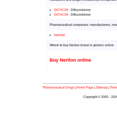
D07AC06
- Diflucortolone
D07XC04
- Diflucortolone
Pharmaceutical companies: manufacturers, resea
Interbat
Where to buy Nerilon brand or generic online:
Buy Nerilon online
Pharmaceutical Drugs
|
Home Page
|
Sitemap
|
Term
Copyright © 2005 - 2026