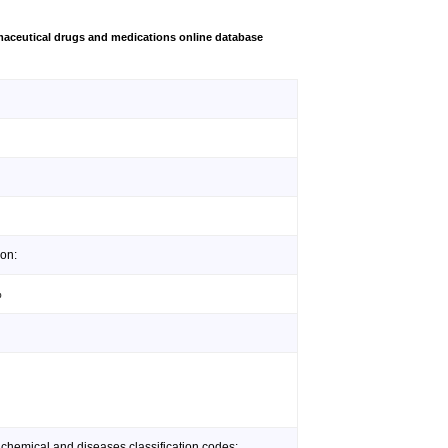
aceutical drugs and medications online database
lon:
%
 chemical and diseases classification codes: