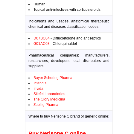
Human:
Topical anti-infectives with corticosteroids
Indications and usages, anatomical therapeutic
chemical and diseases classification codes:
D07BC04
- Diflucortolone and antiseptics
G01AC03
- Chlorquinaldol
Pharmaceutical companies: manufacturers,
researchers, developers, local distributors and
suppliers:
Bayer Schering Pharma
Intendis
Invida
Stiefel Laboratories
The Glory Medicina
Zuellig Pharma
Where to buy Nerisone C brand or generic online:
Buy Nerisone C online