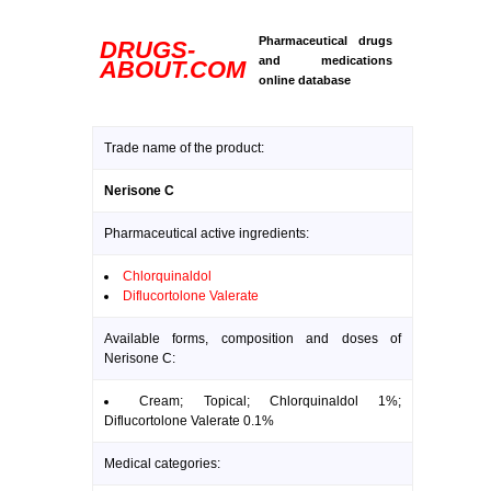
Pharmaceutical drugs
DRUGS-
and medications
ABOUT.COM
online database
Trade name of the product:
Nerisone C
Pharmaceutical active ingredients:
Chlorquinaldol
Diflucortolone Valerate
Available forms, composition and doses of
Nerisone C:
Cream; Topical; Chlorquinaldol 1%;
Diflucortolone Valerate 0.1%
Medical categories: