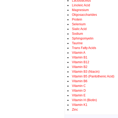
Lactobacillus
Linoleic Acid
Magnesium
Oligosaccharides
Protein
Selenium
Sialic Acid
Sodium
Sphingomyelin
Taurine
Trans Fatty Acids
Vitamin A
Vitamin B1
Vitamin B12
Vitamin B2
Vitamin B3 (Niacin)
Vitamin B5 (Pantothenic Acid)
Vitamin B6
Vitamin C
Vitamin D
Vitamin E
Vitamin H (Biotin)
Vitamin K1
Zinc