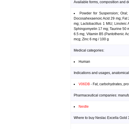
Available forms, composition and d
Powder for Suspension; Oral;
Docosahexaenoic Acid 29 mg; Fat 20
mg; Lactobacillus 1 MIU; Linoleic
Sphingomyelin 17 mg; Taurine 50 mg
6.5 mg; Vitamin B5 (Pantothenic Ac
mcg; Zinc 6 mg / 100 g
Medical categories:
Human
Indications and usages, anatomical
V06DB
- Fat, carbohydrates, pro
Pharmaceutical companies: manufact
Nestle
Where to buy Neslac Excella Gold 3