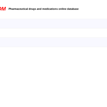
OM
Pharmaceutical drugs and medications online database