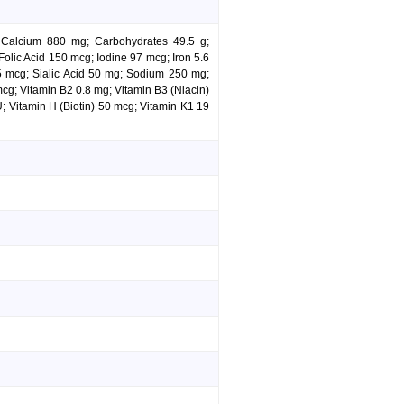
; Calcium 880 mg; Carbohydrates 49.5 g;
Folic Acid 150 mcg; Iodine 97 mcg; Iron 5.6
.5 mcg; Sialic Acid 50 mg; Sodium 250 mg;
mcg; Vitamin B2 0.8 mg; Vitamin B3 (Niacin)
U; Vitamin H (Biotin) 50 mcg; Vitamin K1 19