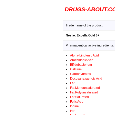
DRUGS-ABOUT.C
Trade name of the product:
Neslac Excella Gold 3+
Pharmaceutical active ingredients:
Alpha-Linolenic Acid
Arachidonic Acid
Bifidobacterium
Calcium
Carbohydrates
Docosahexaenoic Acid
Fat
Fat Monounsaturated
Fat Polyunsaturated
Fat Saturated
Folic Acid
Iodine
Iron