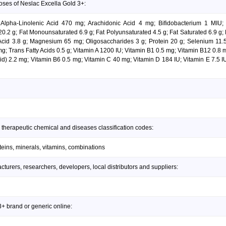
oses of Neslac Excella Gold 3+:
 Alpha-Linolenic Acid 470 mg; Arachidonic Acid 4 mg; Bifidobacterium 1 MIU
.2 g; Fat Monounsaturated 6.9 g; Fat Polyunsaturated 4.5 g; Fat Saturated 6.9 g; 
 Acid 3.8 g; Magnesium 65 mg; Oligosaccharides 3 g; Protein 20 g; Selenium 11
; Trans Fatty Acids 0.5 g; Vitamin A 1200 IU; Vitamin B1 0.5 mg; Vitamin B12 0.8 
id) 2.2 mg; Vitamin B6 0.5 mg; Vitamin C 40 mg; Vitamin D 184 IU; Vitamin E 7.5 I
 therapeutic chemical and diseases classification codes:
teins, minerals, vitamins, combinations
urers, researchers, developers, local distributors and suppliers:
+ brand or generic online: