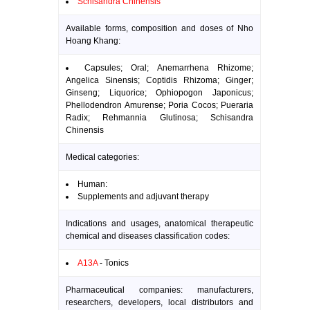
Schisandra Chinensis
Available forms, composition and doses of Nho
Hoang Khang:
Capsules; Oral; Anemarrhena Rhizome;
Angelica Sinensis; Coptidis Rhizoma; Ginger;
Ginseng; Liquorice; Ophiopogon Japonicus;
Phellodendron Amurense; Poria Cocos; Pueraria
Radix; Rehmannia Glutinosa; Schisandra
Chinensis
Medical categories:
Human:
Supplements and adjuvant therapy
Indications and usages, anatomical therapeutic
chemical and diseases classification codes:
A13A
- Tonics
Pharmaceutical companies: manufacturers,
researchers, developers, local distributors and