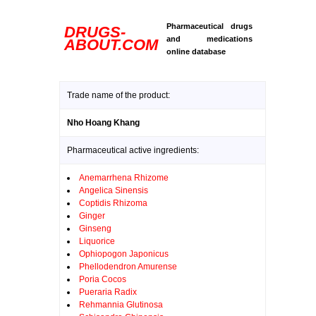
Pharmaceutical drugs
DRUGS-
and medications
ABOUT.COM
online database
Trade name of the product:
Nho Hoang Khang
Pharmaceutical active ingredients:
Anemarrhena Rhizome
Angelica Sinensis
Coptidis Rhizoma
Ginger
Ginseng
Liquorice
Ophiopogon Japonicus
Phellodendron Amurense
Poria Cocos
Pueraria Radix
Rehmannia Glutinosa