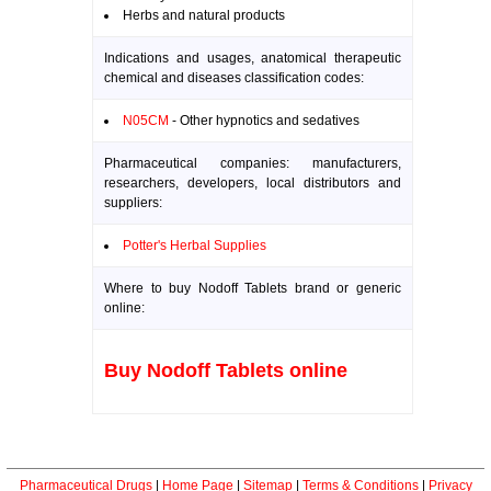
Herbs and natural products
Indications and usages, anatomical therapeutic
chemical and diseases classification codes:
N05CM
- Other hypnotics and sedatives
Pharmaceutical companies: manufacturers,
researchers, developers, local distributors and
suppliers:
Potter's Herbal Supplies
Where to buy Nodoff Tablets brand or generic
online:
Buy Nodoff Tablets online
Pharmaceutical Drugs
|
Home Page
|
Sitemap
|
Terms & Conditions
|
Privacy