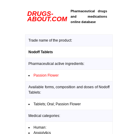
Pharmaceutical drugs
DRUGS-
and medications
ABOUT.COM
online database
Trade name of the product:
Nodoff Tablets
Pharmaceutical active ingredients:
Passion Flower
Available forms, composition and doses of Nodoff
Tablets:
Tablets; Oral; Passion Flower
Medical categories:
Human:
Anxiolytics