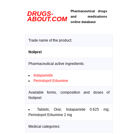
Pharmaceutical drugs
DRUGS-
and medications
ABOUT.COM
online database
Trade name of the product:
Noliprel
Pharmaceutical active ingredients:
Indapamide
Perindopril Erbumine
Available forms, composition and doses of
Noliprel:
Tablets; Oral; Indapamide 0.625 mg;
Perindopril Erbumine 2 mg
Medical categories: