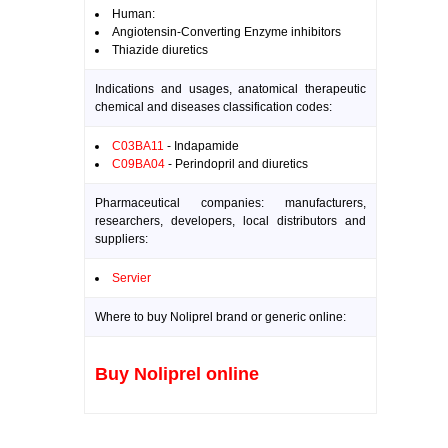
Human:
Angiotensin-Converting Enzyme inhibitors
Thiazide diuretics
Indications and usages, anatomical therapeutic
chemical and diseases classification codes:
C03BA11
- Indapamide
C09BA04
- Perindopril and diuretics
Pharmaceutical companies: manufacturers,
researchers, developers, local distributors and
suppliers:
Servier
Where to buy Noliprel brand or generic online:
Buy Noliprel online