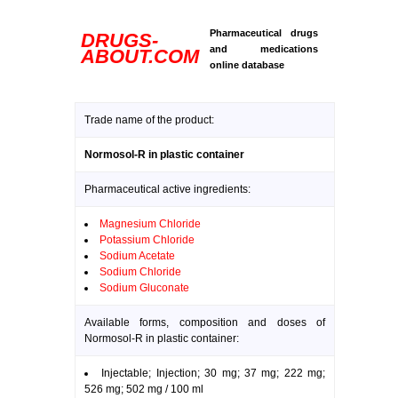
Pharmaceutical drugs
DRUGS-
and medications
ABOUT.COM
online database
Trade name of the product:
Normosol-R in plastic container
Pharmaceutical active ingredients:
Magnesium Chloride
Potassium Chloride
Sodium Acetate
Sodium Chloride
Sodium Gluconate
Available forms, composition and doses of
Normosol-R in plastic container:
Injectable; Injection; 30 mg; 37 mg; 222 mg;
526 mg; 502 mg / 100 ml