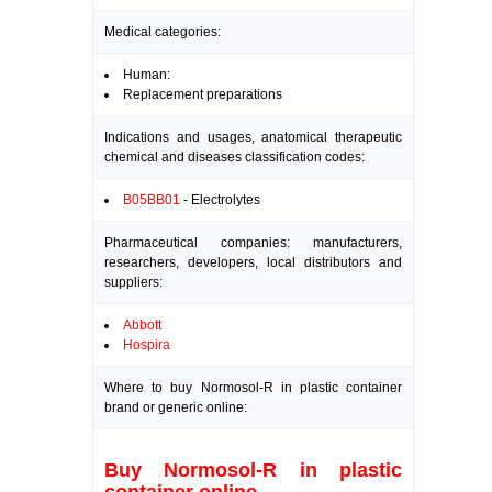
Medical categories:
Human:
Replacement preparations
Indications and usages, anatomical therapeutic
chemical and diseases classification codes:
B05BB01
- Electrolytes
Pharmaceutical companies: manufacturers,
researchers, developers, local distributors and
suppliers:
Abbott
Hospira
Where to buy Normosol-R in plastic container
brand or generic online:
Buy Normosol-R in plastic