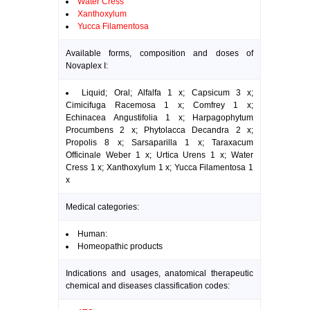
Water Cress
Xanthoxylum
Yucca Filamentosa
Available forms, composition and doses of
Novaplex I:
Liquid; Oral; Alfalfa 1 x; Capsicum 3 x;
Cimicifuga Racemosa 1 x; Comfrey 1 x;
Echinacea Angustifolia 1 x; Harpagophytum
Procumbens 2 x; Phytolacca Decandra 2 x;
Propolis 8 x; Sarsaparilla 1 x; Taraxacum
Officinale Weber 1 x; Urtica Urens 1 x; Water
Cress 1 x; Xanthoxylum 1 x; Yucca Filamentosa 1
x
Medical categories:
Human:
Homeopathic products
Indications and usages, anatomical therapeutic
chemical and diseases classification codes: