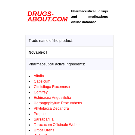
Pharmaceutical drugs
DRUGS-
and medications
ABOUT.COM
online database
Trade name of the product:
Novaplex I
Pharmaceutical active ingredients:
Alfalfa
Capsicum
Cimicifuga Racemosa
Comfrey
Echinacea Angustifolia
Harpagophytum Procumbens
Phytolacca Decandra
Propolis
Sarsaparilla
Taraxacum Officinale Weber
Urtica Urens