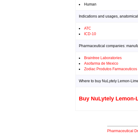
Human
Indications and usages, anatomical
ATC
ICD-10
Pharmaceutical companies: manufact
Braintree Laboratories
Asofarma de Mexico
Zodiac Produtos Farmaceuticos
Where to buy NuLytely Lemon-Lime 
Buy NuLytely Lemon-L
Pharmaceutical D