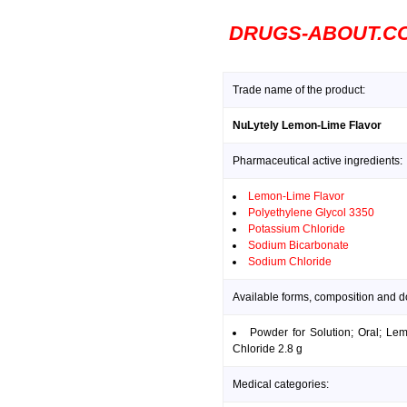
DRUGS-ABOUT.C
Trade name of the product:
NuLytely Lemon-Lime Flavor
Pharmaceutical active ingredients:
Lemon-Lime Flavor
Polyethylene Glycol 3350
Potassium Chloride
Sodium Bicarbonate
Sodium Chloride
Available forms, composition and 
Powder for Solution; Oral; Le
Chloride 2.8 g
Medical categories: