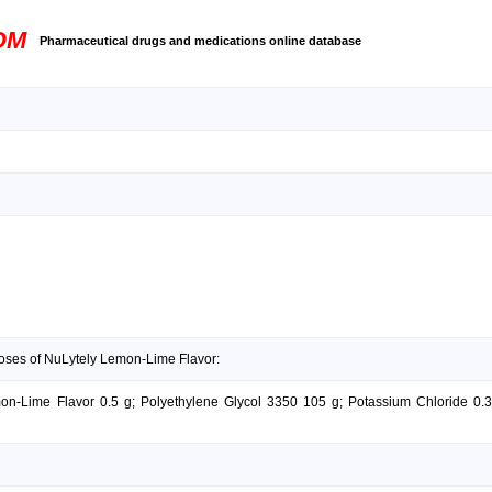
OM
Pharmaceutical drugs and medications online database
doses of NuLytely Lemon-Lime Flavor:
mon-Lime Flavor 0.5 g; Polyethylene Glycol 3350 105 g; Potassium Chloride 0