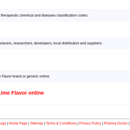
 therapeutic chemical and diseases classification codes:
urers, researchers, developers, local distributors and suppliers:
Flavor brand or generic online:
ime Flavor online
rugs
|
Home Page
|
Sitemap
|
Terms & Conditions
|
Privacy Policy
|
Pharma Doctor
|