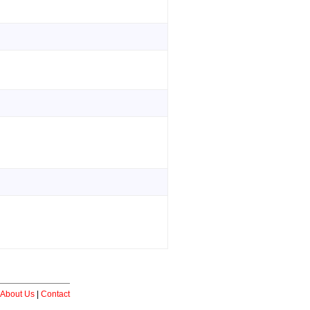
About Us
|
Contact