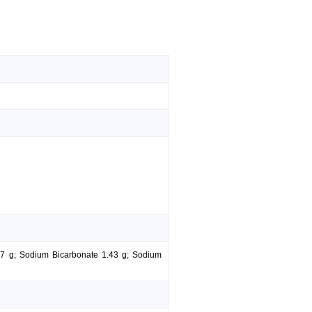
.37 g; Sodium Bicarbonate 1.43 g; Sodium