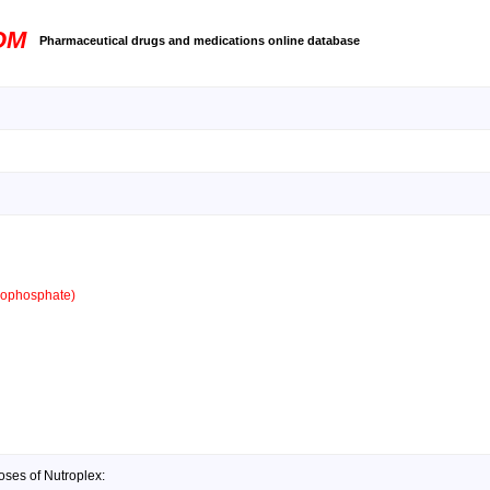
OM
Pharmaceutical drugs and medications online database
ophosphate)
oses of Nutroplex: