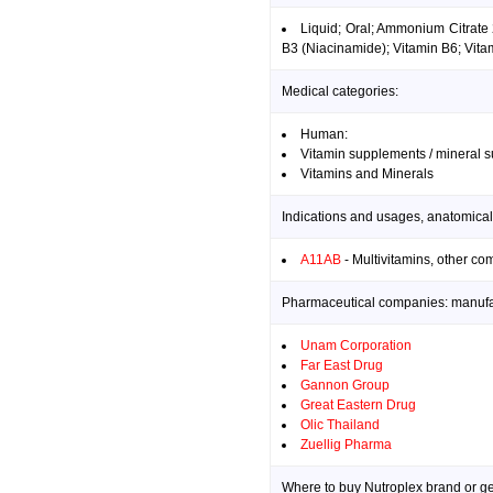
Liquid; Oral; Ammonium Citrate
B3 (Niacinamide); Vitamin B6; Vita
Medical categories:
Human:
Vitamin supplements / mineral 
Vitamins and Minerals
Indications and usages, anatomical
A11AB
- Multivitamins, other co
Pharmaceutical companies: manufact
Unam Corporation
Far East Drug
Gannon Group
Great Eastern Drug
Olic Thailand
Zuellig Pharma
Where to buy Nutroplex brand or ge