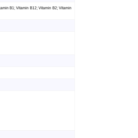
amin B1; Vitamin B12; Vitamin B2; Vitamin