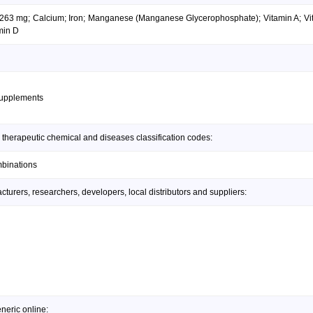
 263 mg; Calcium; Iron; Manganese (Manganese Glycerophosphate); Vitamin A; Vit
min D
supplements
 therapeutic chemical and diseases classification codes:
mbinations
urers, researchers, developers, local distributors and suppliers:
neric online: