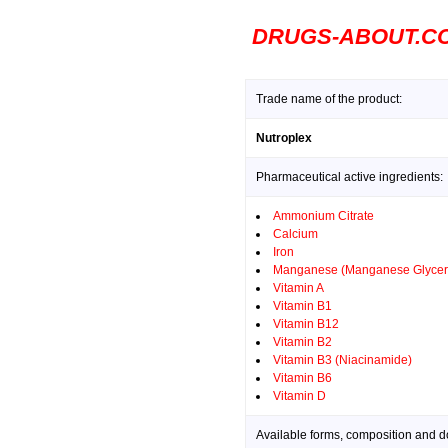
DRUGS-ABOUT.C
Trade name of the product:
Nutroplex
Pharmaceutical active ingredients:
Ammonium Citrate
Calcium
Iron
Manganese (Manganese Glycer
Vitamin A
Vitamin B1
Vitamin B12
Vitamin B2
Vitamin B3 (Niacinamide)
Vitamin B6
Vitamin D
Available forms, composition and d