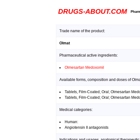
DRUGS-ABOUT.COM
Pharm
Trade name of the product:
Olmat
Pharmaceutical active ingredients:
Olmesartan Medoxomil
Available forms, composition and doses of Olma
Tablets, Film-Coated; Oral; Olmesartan Me
Tablets, Film-Coated; Oral; Olmesartan Me
Medical categories:
Human:
Angiotensin II antagonists
Indications and usages, anatomical therapeutic