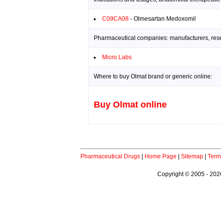
C09CA08
- Olmesartan Medoxomil
Pharmaceutical companies: manufacturers, resea
Micro Labs
Where to buy Olmat brand or generic online:
Buy Olmat online
Pharmaceutical Drugs
|
Home Page
|
Sitemap
|
Term
Copyright © 2005 - 2026