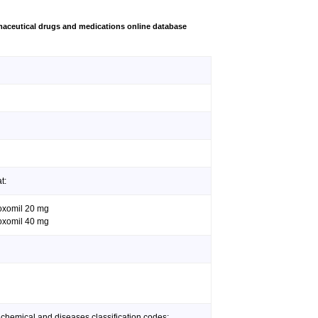
aceutical drugs and medications online database
t:
doxomil 20 mg
doxomil 40 mg
 chemical and diseases classification codes: