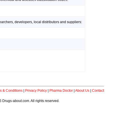
rchers, developers, local distributors and suppliers:
s & Conditions
|
Privacy Policy
|
Pharma Doctor
|
About Us
|
Contact
 Drugs-about.com. All rights reserved.