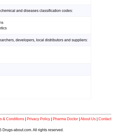
 chemical and diseases classification codes:
ns
tics
rchers, developers, local distributors and suppliers:
s & Conditions
|
Privacy Policy
|
Pharma Doctor
|
About Us
|
Contact
 Drugs-about.com. All rights reserved.