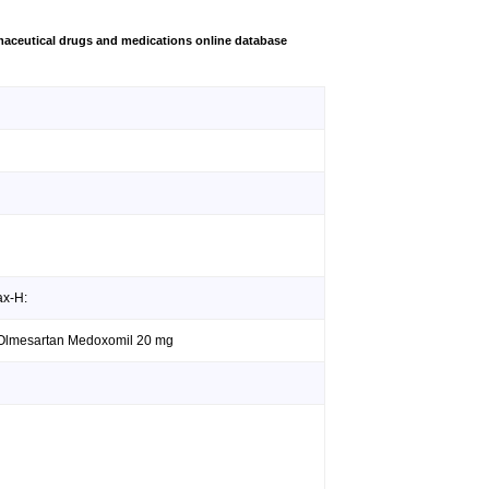
aceutical drugs and medications online database
ax-H:
; Olmesartan Medoxomil 20 mg