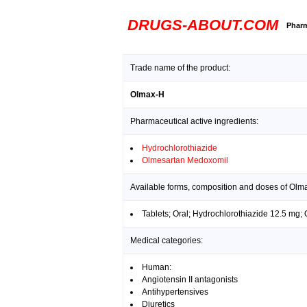
DRUGS-ABOUT.COM
Pharm
Trade name of the product:
Olmax-H
Pharmaceutical active ingredients:
Hydrochlorothiazide
Olmesartan Medoxomil
Available forms, composition and doses of Olm
Tablets; Oral; Hydrochlorothiazide 12.5 mg
Medical categories:
Human:
Angiotensin II antagonists
Antihypertensives
Diuretics