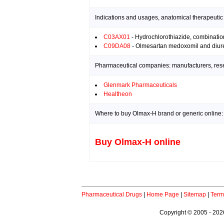
Indications and usages, anatomical therapeutic
C03AX01
- Hydrochlorothiazide, combinatio
C09DA08
- Olmesartan medoxomil and diure
Pharmaceutical companies: manufacturers, resea
Glenmark Pharmaceuticals
Healtheon
Where to buy Olmax-H brand or generic online:
Buy Olmax-H online
Pharmaceutical Drugs
|
Home Page
|
Sitemap
|
Term
Copyright © 2005 - 2026