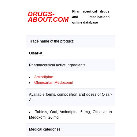
Pharmaceutical drugs
DRUGS-
and medications
ABOUT.COM
online database
Trade name of the product:
Olsar-A
Pharmaceutical active ingredients:
Amlodipine
Olmesartan Medoxomil
Available forms, composition and doses of Olsar-
A:
Tablets; Oral; Amlodipine 5 mg; Olmesartan
Medoxomil 20 mg
Medical categories: