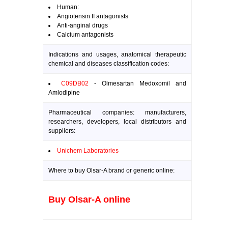
Human:
Angiotensin II antagonists
Anti-anginal drugs
Calcium antagonists
Indications and usages, anatomical therapeutic
chemical and diseases classification codes:
C09DB02
- Olmesartan Medoxomil and
Amlodipine
Pharmaceutical companies: manufacturers,
researchers, developers, local distributors and
suppliers:
Unichem Laboratories
Where to buy Olsar-A brand or generic online:
Buy Olsar-A online