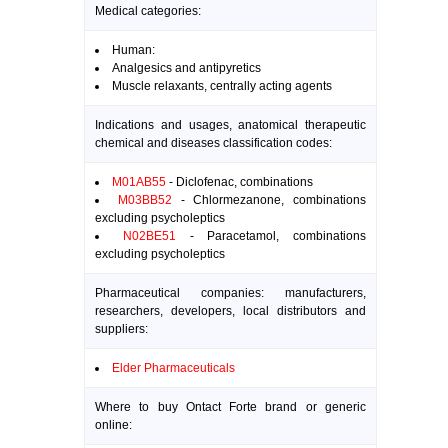
Medical categories:
Human:
Analgesics and antipyretics
Muscle relaxants, centrally acting agents
Indications and usages, anatomical therapeutic
chemical and diseases classification codes:
M01AB55
- Diclofenac, combinations
M03BB52
- Chlormezanone, combinations
excluding psycholeptics
N02BE51
- Paracetamol, combinations
excluding psycholeptics
Pharmaceutical companies: manufacturers,
researchers, developers, local distributors and
suppliers:
Elder Pharmaceuticals
Where to buy Ontact Forte brand or generic
online: