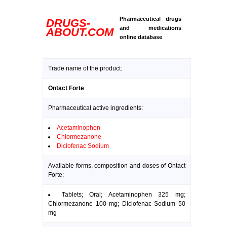
Pharmaceutical drugs
DRUGS-
and medications
ABOUT.COM
online database
Trade name of the product:
Ontact Forte
Pharmaceutical active ingredients:
Acetaminophen
Chlormezanone
Diclofenac Sodium
Available forms, composition and doses of Ontact
Forte:
Tablets; Oral; Acetaminophen 325 mg;
Chlormezanone 100 mg; Diclofenac Sodium 50
mg