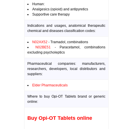
Human:
Analgesics (opioid) and antipyretics
Supportive care therapy
Indications and usages, anatomical therapeutic
chemical and diseases classification codes:
N02AX52
- Tramadol, combinations
N02BE51
- Paracetamol, combinations
excluding psycholeptics
Pharmaceutical companies: manufacturers,
researchers, developers, local distributors and
suppliers:
Elder Pharmaceuticals
Where to buy Opi-OT Tablets brand or generic
online:
Buy Opi-OT Tablets online