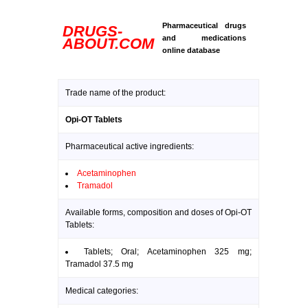
Pharmaceutical drugs
DRUGS-
and medications
ABOUT.COM
online database
Trade name of the product:
Opi-OT Tablets
Pharmaceutical active ingredients:
Acetaminophen
Tramadol
Available forms, composition and doses of Opi-OT
Tablets:
Tablets; Oral; Acetaminophen 325 mg;
Tramadol 37.5 mg
Medical categories: