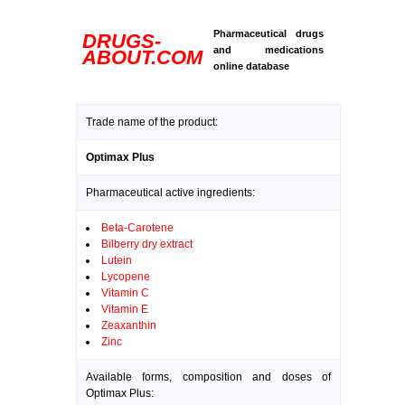
Pharmaceutical drugs
DRUGS-
and medications
ABOUT.COM
online database
Trade name of the product:
Optimax Plus
Pharmaceutical active ingredients:
Beta-Carotene
Bilberry dry extract
Lutein
Lycopene
Vitamin C
Vitamin E
Zeaxanthin
Zinc
Available forms, composition and doses of
Optimax Plus: