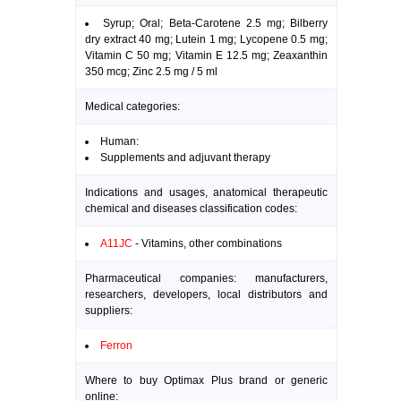
Syrup; Oral; Beta-Carotene 2.5 mg; Bilberry
dry extract 40 mg; Lutein 1 mg; Lycopene 0.5 mg;
Vitamin C 50 mg; Vitamin E 12.5 mg; Zeaxanthin
350 mcg; Zinc 2.5 mg / 5 ml
Medical categories:
Human:
Supplements and adjuvant therapy
Indications and usages, anatomical therapeutic
chemical and diseases classification codes:
A11JC
- Vitamins, other combinations
Pharmaceutical companies: manufacturers,
researchers, developers, local distributors and
suppliers:
Ferron
Where to buy Optimax Plus brand or generic
online: