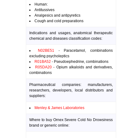
Human:
Antitussives
Analgesics and antipyretics
Cough and cold preparations
Indications and usages, anatomical therapeutic
chemical and diseases classification codes:
N02BE51
- Paracetamol, combinations
excluding psycholeptics
R01BA52
- Pseudoephedrine, combinations
R05DA20
- Opium alkaloids and derivatives,
combinations
Pharmaceutical companies: manufacturers,
researchers, developers, local distributors and
suppliers:
Menley & James Laboratories
Where to buy Ornex Severe Cold No Drowsiness
brand or generic online: