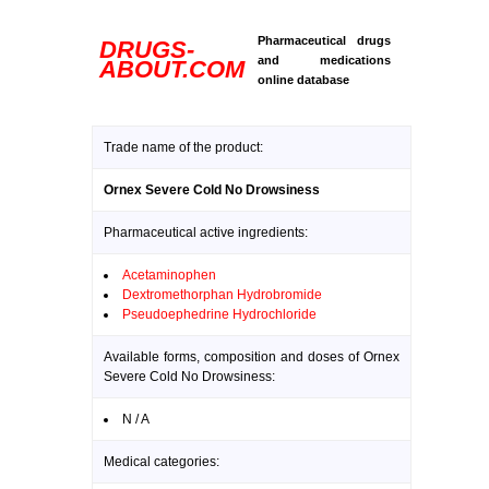
Pharmaceutical drugs
DRUGS-
and medications
ABOUT.COM
online database
Trade name of the product:
Ornex Severe Cold No Drowsiness
Pharmaceutical active ingredients:
Acetaminophen
Dextromethorphan Hydrobromide
Pseudoephedrine Hydrochloride
Available forms, composition and doses of Ornex
Severe Cold No Drowsiness:
N / A
Medical categories: