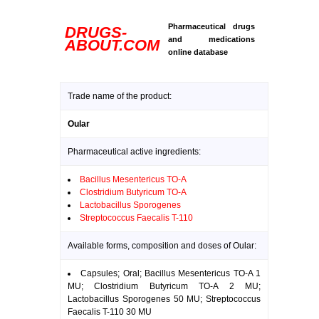
Pharmaceutical drugs
DRUGS-
and medications
ABOUT.COM
online database
Trade name of the product:
Oular
Pharmaceutical active ingredients:
Bacillus Mesentericus TO-A
Clostridium Butyricum TO-A
Lactobacillus Sporogenes
Streptococcus Faecalis T-110
Available forms, composition and doses of Oular:
Capsules; Oral; Bacillus Mesentericus TO-A 1
MU; Clostridium Butyricum TO-A 2 MU;
Lactobacillus Sporogenes 50 MU; Streptococcus
Faecalis T-110 30 MU