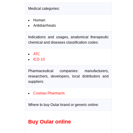
Medical categories:
Human:
Antidiarrheals
Indications and usages, anatomical therapeutic
chemical and diseases classification codes:
ATC
ICD-10
Pharmaceutical companies: manufacturers,
researchers, developers, local distributors and
suppliers:
Cosmas Pharmacls
Where to buy Oular brand or generic online:
Buy Oular online