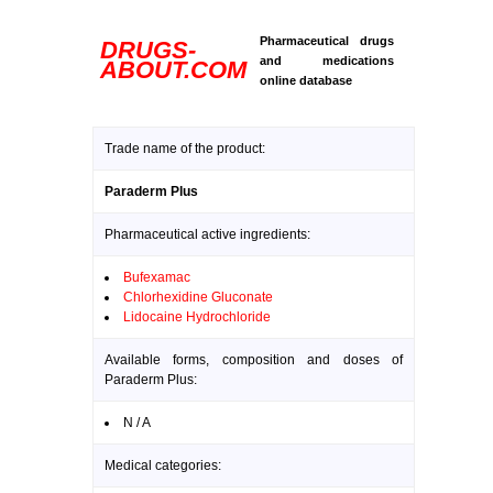
Pharmaceutical drugs
DRUGS-
and medications
ABOUT.COM
online database
Trade name of the product:
Paraderm Plus
Pharmaceutical active ingredients:
Bufexamac
Chlorhexidine Gluconate
Lidocaine Hydrochloride
Available forms, composition and doses of
Paraderm Plus:
N / A
Medical categories: