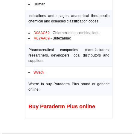
Human
Indications and usages, anatomical therapeutic
chemical and diseases classification codes:
D08AC52
- Chlorhexidine, combinations
M02AA09
- Bufexamac
Pharmaceutical companies: manufacturers,
researchers, developers, local distributors and
suppliers:
Wyeth
Where to buy Paraderm Plus brand or generic
online:
Buy Paraderm Plus online