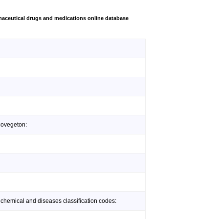
aceutical drugs and medications online database
covegeton:
 chemical and diseases classification codes: