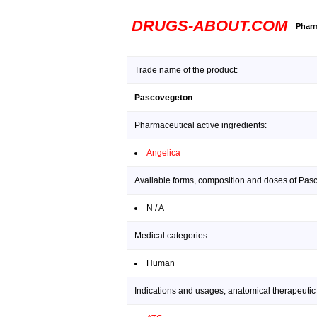
DRUGS-ABOUT.COM
Pharm
Trade name of the product:
Pascovegeton
Pharmaceutical active ingredients:
Angelica
Available forms, composition and doses of Pas
N / A
Medical categories:
Human
Indications and usages, anatomical therapeutic