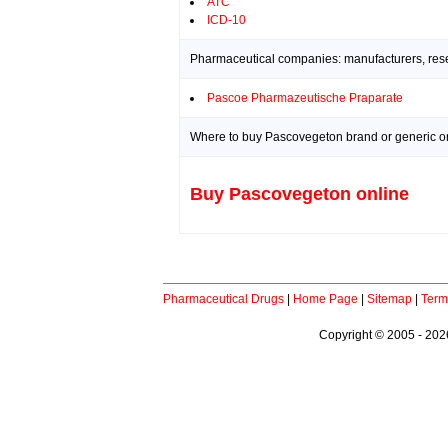
ATC
ICD-10
Pharmaceutical companies: manufacturers, resea
Pascoe Pharmazeutische Praparate
Where to buy Pascovegeton brand or generic on
Buy Pascovegeton online
Pharmaceutical Drugs
|
Home Page
|
Sitemap
|
Term
Copyright © 2005 - 2026