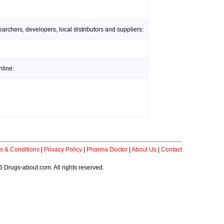
rchers, developers, local distributors and suppliers:
line:
s & Conditions
|
Privacy Policy
|
Pharma Doctor
|
About Us
|
Contact
 Drugs-about.com. All rights reserved.