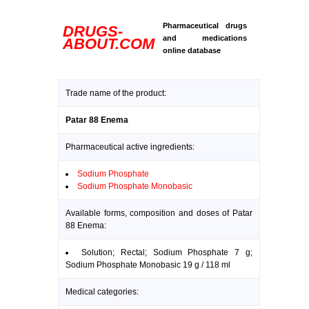
Pharmaceutical drugs
DRUGS-
and medications
ABOUT.COM
online database
Trade name of the product:
Patar 88 Enema
Pharmaceutical active ingredients:
Sodium Phosphate
Sodium Phosphate Monobasic
Available forms, composition and doses of Patar
88 Enema:
Solution; Rectal; Sodium Phosphate 7 g;
Sodium Phosphate Monobasic 19 g / 118 ml
Medical categories: