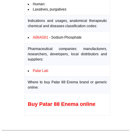
Human:
Laxatives, purgatives
Indications and usages, anatomical therapeutic
chemical and diseases classification codes:
A06AG01
- Sodium Phosphate
Pharmaceutical companies: manufacturers,
researchers, developers, local distributors and
suppliers:
Patar Lab
Where to buy Patar 88 Enema brand or generic
online:
Buy Patar 88 Enema online