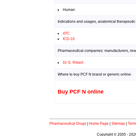
Human
Indications and usages, anatomical therapeutic
ATC
ICD-10
Pharmaceutical companies: manufacturers, resea
Dr. E. Ritsert
Where to buy PCF N brand or generic online:
Buy PCF N online
Pharmaceutical Drugs
|
Home Page
|
Sitemap
|
Term
Copyright © 2005 - 2026