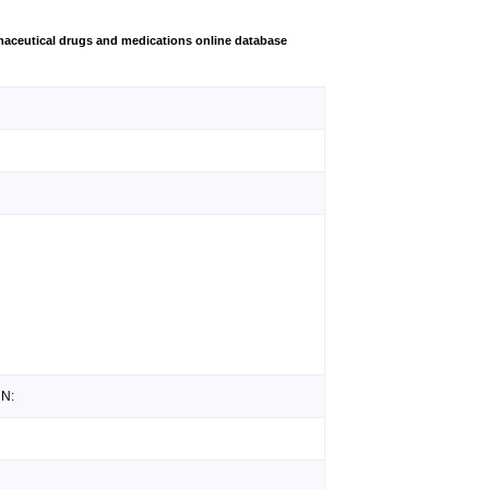
aceutical drugs and medications online database
 N: