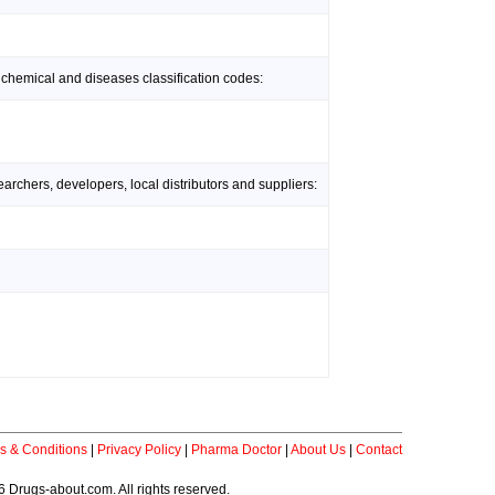
 chemical and diseases classification codes:
rchers, developers, local distributors and suppliers:
s & Conditions
|
Privacy Policy
|
Pharma Doctor
|
About Us
|
Contact
 Drugs-about.com. All rights reserved.