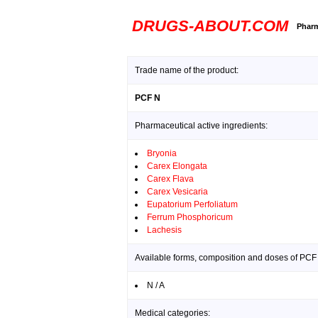
DRUGS-ABOUT.COM
Pharm
Trade name of the product:
PCF N
Pharmaceutical active ingredients:
Bryonia
Carex Elongata
Carex Flava
Carex Vesicaria
Eupatorium Perfoliatum
Ferrum Phosphoricum
Lachesis
Available forms, composition and doses of PCF
N / A
Medical categories: