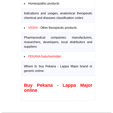
Homeopathic products
Indications and usages, anatomical therapeutic
chemical and diseases classification codes:
V03AX
- Other therapeutic products
Pharmaceutical companies: manufacturers,
researchers, developers, local distributors and
suppliers:
PEKANA Naturheilmittel
Where to buy Pekana - Lappa Major brand or
generic online:
Buy Pekana - Lappa Major
online