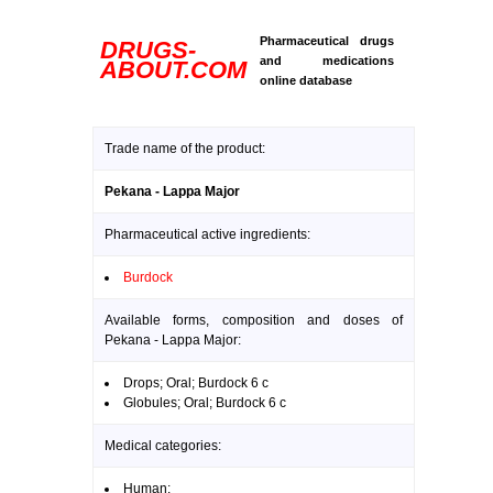
Pharmaceutical drugs
DRUGS-
and medications
ABOUT.COM
online database
Trade name of the product:
Pekana - Lappa Major
Pharmaceutical active ingredients:
Burdock
Available forms, composition and doses of
Pekana - Lappa Major:
Drops; Oral; Burdock 6 c
Globules; Oral; Burdock 6 c
Medical categories:
Human: