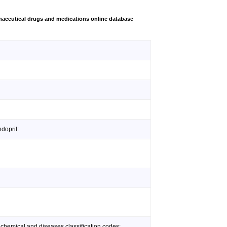
aceutical drugs and medications online database
dopril:
 chemical and diseases classification codes: