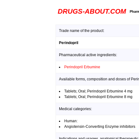
DRUGS-ABOUT.COM
Pharm
Trade name of the product:
Perindopril
Pharmaceutical active ingredients:
Perindopril Erbumine
Available forms, composition and doses of Perin
Tablets; Oral; Perindopril Erbumine 4 mg
Tablets; Oral; Perindopril Erbumine 8 mg
Medical categories:
Human:
Angiotensin-Converting Enzyme inhibitors
Indications and usages, anatomical therapeutic