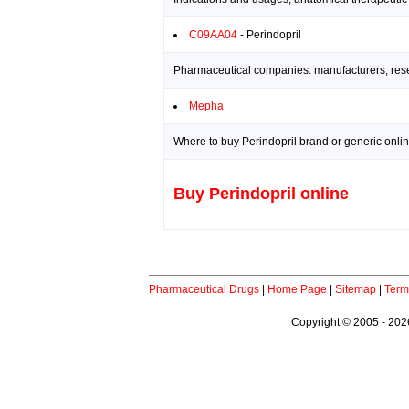
C09AA04
- Perindopril
Pharmaceutical companies: manufacturers, resea
Mepha
Where to buy Perindopril brand or generic onlin
Buy Perindopril online
Pharmaceutical Drugs
|
Home Page
|
Sitemap
|
Term
Copyright © 2005 - 2026