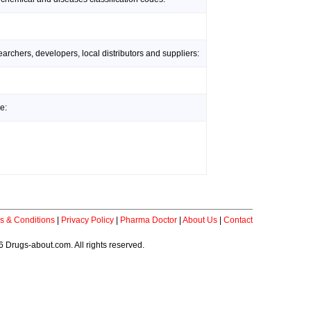
rchers, developers, local distributors and suppliers:
e:
s & Conditions
|
Privacy Policy
|
Pharma Doctor
|
About Us
|
Contact
 Drugs-about.com. All rights reserved.