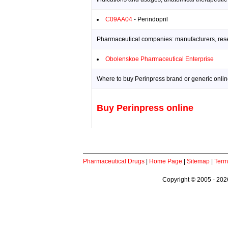
C09AA04
- Perindopril
Pharmaceutical companies: manufacturers, resea
Obolenskoe Pharmaceutical Enterprise
Where to buy Perinpress brand or generic onlin
Buy Perinpress online
Pharmaceutical Drugs
|
Home Page
|
Sitemap
|
Term
Copyright © 2005 - 2026