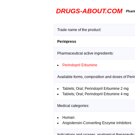
DRUGS-ABOUT.COM
Pharm
Trade name of the product:
Perinpress
Pharmaceutical active ingredients:
Perindopril Erbumine
Available forms, composition and doses of Peri
Tablets; Oral; Perindopril Erbumine 2 mg
Tablets; Oral; Perindopril Erbumine 4 mg
Medical categories:
Human:
Angiotensin-Converting Enzyme inhibitors
Indications and usages, anatomical therapeutic