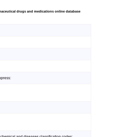
aceutical drugs and medications online database
npress:
 chemical and diseases classification codes: