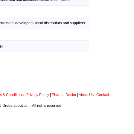
rchers, developers, local distributors and suppliers:
e:
s & Conditions
|
Privacy Policy
|
Pharma Doctor
|
About Us
|
Contact
 Drugs-about.com. All rights reserved.