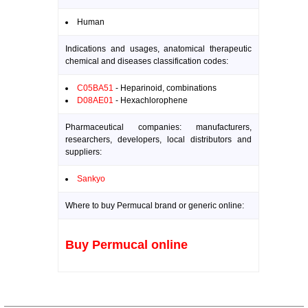
Human
Indications and usages, anatomical therapeutic
chemical and diseases classification codes:
C05BA51
- Heparinoid, combinations
D08AE01
- Hexachlorophene
Pharmaceutical companies: manufacturers,
researchers, developers, local distributors and
suppliers:
Sankyo
Where to buy Permucal brand or generic online:
Buy Permucal online