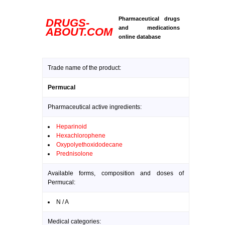
Pharmaceutical drugs
DRUGS-
and medications
ABOUT.COM
online database
Trade name of the product:
Permucal
Pharmaceutical active ingredients:
Heparinoid
Hexachlorophene
Oxypolyethoxidodecane
Prednisolone
Available forms, composition and doses of
Permucal:
N / A
Medical categories: