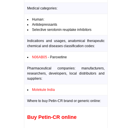
Medical categories:
Human:
Antidepressants
Selective serotonin reuptake inhibitors
Indications and usages, anatomical therapeutic
chemical and diseases classification codes:
N06AB05
- Paroxetine
Pharmaceutical companies: manufacturers,
researchers, developers, local distributors and
suppliers:
Molekule India
Where to buy Petin-CR brand or generic online:
Buy Petin-CR online