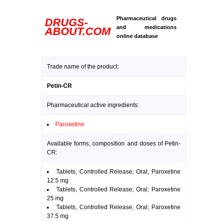
Pharmaceutical drugs
DRUGS-
and medications
ABOUT.COM
online database
Trade name of the product:
Petin-CR
Pharmaceutical active ingredients:
Paroxetine
Available forms, composition and doses of Petin-
CR:
Tablets, Controlled Release; Oral; Paroxetine
12.5 mg
Tablets, Controlled Release; Oral; Paroxetine
25 mg
Tablets, Controlled Release; Oral; Paroxetine
37.5 mg