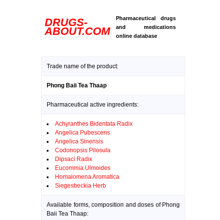
Pharmaceutical drugs
DRUGS-
and medications
ABOUT.COM
online database
Trade name of the product:
Phong Baii Tea Thaap
Pharmaceutical active ingredients:
Achyranthes Bidentata Radix
Angelica Pubescens
Angelica Sinensis
Codonopsis Pilosula
Dipsaci Radix
Eucommia Ulmoides
Homalomena Aromatica
Siegesbeckia Herb
Available forms, composition and doses of Phong
Baii Tea Thaap: