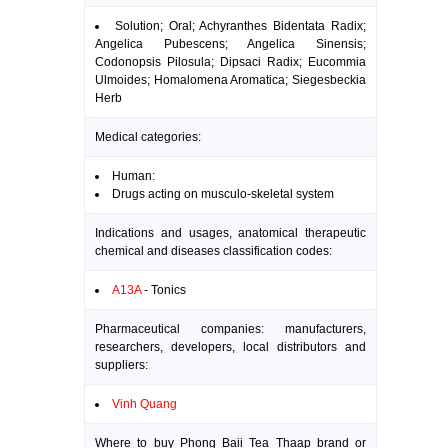
Solution; Oral; Achyranthes Bidentata Radix;
Angelica Pubescens; Angelica Sinensis;
Codonopsis Pilosula; Dipsaci Radix; Eucommia
Ulmoides; Homalomena Aromatica; Siegesbeckia
Herb
Medical categories:
Human:
Drugs acting on musculo-skeletal system
Indications and usages, anatomical therapeutic
chemical and diseases classification codes:
A13A
- Tonics
Pharmaceutical companies: manufacturers,
researchers, developers, local distributors and
suppliers:
Vinh Quang
Where to buy Phong Baii Tea Thaap brand or