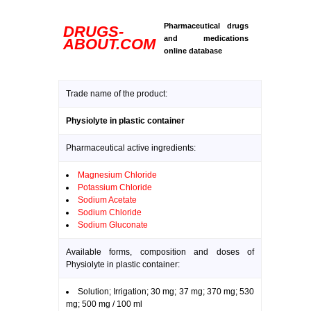
Pharmaceutical drugs
DRUGS-
and medications
ABOUT.COM
online database
Trade name of the product:
Physiolyte in plastic container
Pharmaceutical active ingredients:
Magnesium Chloride
Potassium Chloride
Sodium Acetate
Sodium Chloride
Sodium Gluconate
Available forms, composition and doses of
Physiolyte in plastic container:
Solution; Irrigation; 30 mg; 37 mg; 370 mg; 530
mg; 500 mg / 100 ml