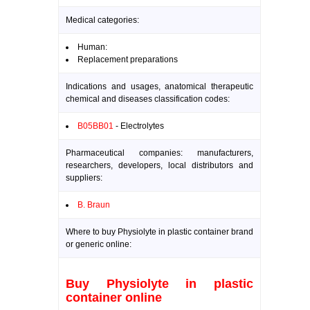
Medical categories:
Human:
Replacement preparations
Indications and usages, anatomical therapeutic
chemical and diseases classification codes:
B05BB01
- Electrolytes
Pharmaceutical companies: manufacturers,
researchers, developers, local distributors and
suppliers:
B. Braun
Where to buy Physiolyte in plastic container brand
or generic online:
Buy Physiolyte in plastic
container online