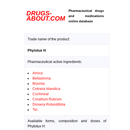
Pharmaceutical drugs
DRUGS-
and medications
ABOUT.COM
online database
Trade name of the product:
Phytotux H
Pharmaceutical active ingredients:
Arnica
Belladonna
Bryonia
Cetraria Islandica
Cochineal
Corallium Rubrum
Drosera Rotundifolia
Tin
Available forms, composition and doses of
Phytotux H: