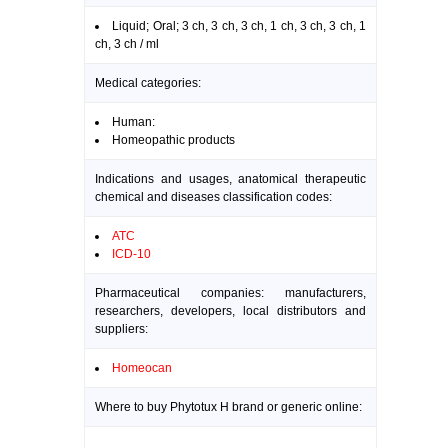
Liquid; Oral; 3 ch, 3 ch, 3 ch, 1 ch, 3 ch, 3 ch, 1
ch, 3 ch / ml
Medical categories:
Human:
Homeopathic products
Indications and usages, anatomical therapeutic
chemical and diseases classification codes:
ATC
ICD-10
Pharmaceutical companies: manufacturers,
researchers, developers, local distributors and
suppliers:
Homeocan
Where to buy Phytotux H brand or generic online: