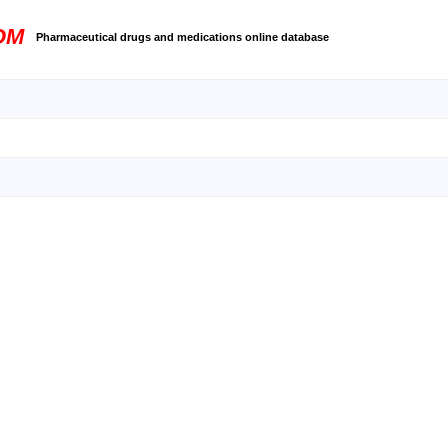
OM
Pharmaceutical drugs and medications online database