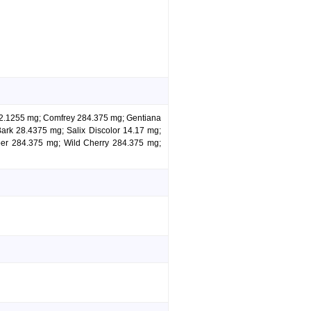
is 2.1255 mg; Comfrey 284.375 mg; Gentiana
rk 28.4375 mg; Salix Discolor 14.17 mg;
ber 284.375 mg; Wild Cherry 284.375 mg;