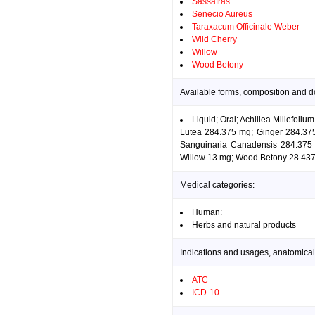
Sassafras
Senecio Aureus
Taraxacum Officinale Weber
Wild Cherry
Willow
Wood Betony
Available forms, composition and d
Liquid; Oral; Achillea Millefol
Lutea 284.375 mg; Ginger 284.375
Sanguinaria Canadensis 284.375 
Willow 13 mg; Wood Betony 28.437
Medical categories:
Human:
Herbs and natural products
Indications and usages, anatomical
ATC
ICD-10