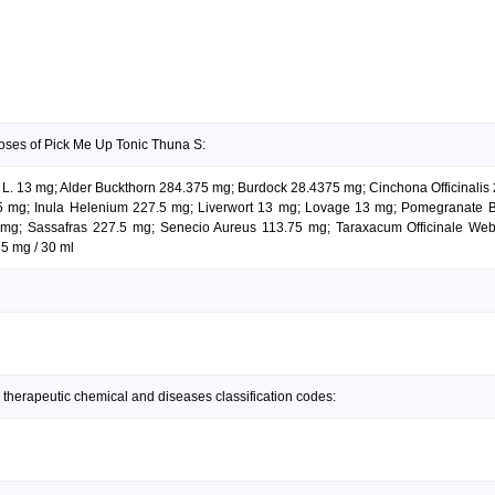
oses of Pick Me Up Tonic Thuna S:
ium L. 13 mg; Alder Buckthorn 284.375 mg; Burdock 28.4375 mg; Cinchona Officinal
 mg; Inula Helenium 227.5 mg; Liverwort 13 mg; Lovage 13 mg; Pomegranate Ba
mg; Sassafras 227.5 mg; Senecio Aureus 113.75 mg; Taraxacum Officinale We
5 mg / 30 ml
 therapeutic chemical and diseases classification codes: