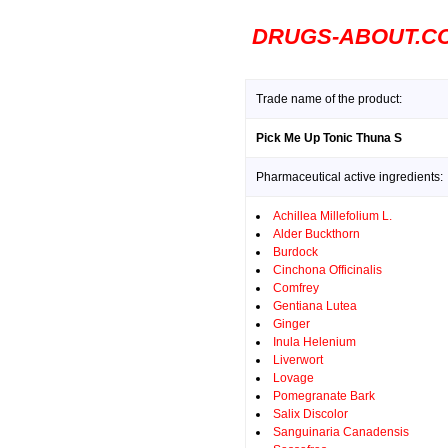
DRUGS-ABOUT.C
Trade name of the product:
Pick Me Up Tonic Thuna S
Pharmaceutical active ingredients:
Achillea Millefolium L.
Alder Buckthorn
Burdock
Cinchona Officinalis
Comfrey
Gentiana Lutea
Ginger
Inula Helenium
Liverwort
Lovage
Pomegranate Bark
Salix Discolor
Sanguinaria Canadensis