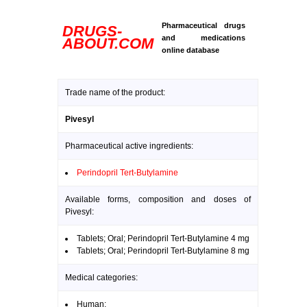
Pharmaceutical drugs
DRUGS-
and medications
ABOUT.COM
online database
Trade name of the product:
Pivesyl
Pharmaceutical active ingredients:
Perindopril Tert-Butylamine
Available forms, composition and doses of
Pivesyl:
Tablets; Oral; Perindopril Tert-Butylamine 4 mg
Tablets; Oral; Perindopril Tert-Butylamine 8 mg
Medical categories:
Human: