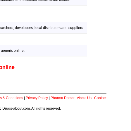
rchers, developers, local distributors and suppliers:
 generic online:
online
s & Conditions
|
Privacy Policy
|
Pharma Doctor
|
About Us
|
Contact
 Drugs-about.com. All rights reserved.