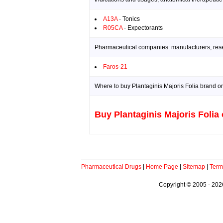
A13A
- Tonics
R05CA
- Expectorants
Pharmaceutical companies: manufacturers, resea
Faros-21
Where to buy Plantaginis Majoris Folia brand or
Buy Plantaginis Majoris Folia 
Pharmaceutical Drugs
|
Home Page
|
Sitemap
|
Term
Copyright © 2005 - 2026