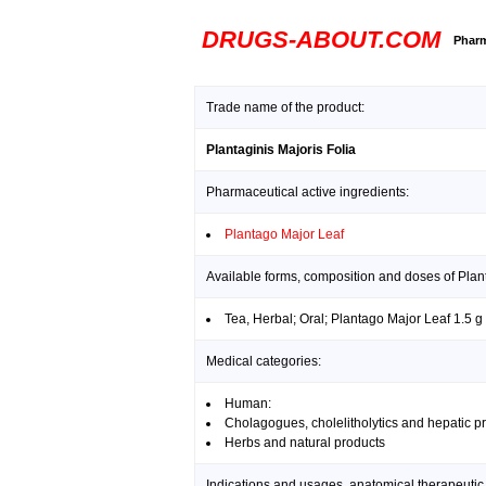
DRUGS-ABOUT.COM
Pharm
Trade name of the product:
Plantaginis Majoris Folia
Pharmaceutical active ingredients:
Plantago Major Leaf
Available forms, composition and doses of Plant
Tea, Herbal; Oral; Plantago Major Leaf 1.5 g
Medical categories:
Human:
Cholagogues, cholelitholytics and hepatic pr
Herbs and natural products
Indications and usages, anatomical therapeutic