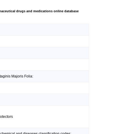
aceutical drugs and medications online database
aginis Majoris Folia:
otectors
 chemical and diseases classification codes: