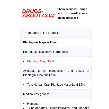
Pharmaceutical drugs
DRUGS-
and medications
ABOUT.COM
online database
Trade name of the product:
Plantaginis Majoris Folia
Pharmaceutical active ingredients:
Plantago Major Leaf
Available forms, composition and doses of
Plantaginis Majoris Folia:
Tea, Herbal; Oral; Plantago Major Leaf 1.5 g
Medical categories:
Human:
Cholagogues, cholelitholytics and hepatic