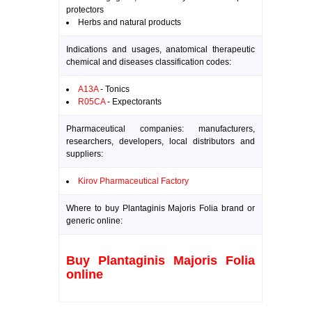
protectors
Herbs and natural products
Indications and usages, anatomical therapeutic
chemical and diseases classification codes:
A13A
- Tonics
R05CA
- Expectorants
Pharmaceutical companies: manufacturers,
researchers, developers, local distributors and
suppliers:
Kirov Pharmaceutical Factory
Where to buy Plantaginis Majoris Folia brand or
generic online:
Buy Plantaginis Majoris Folia
online