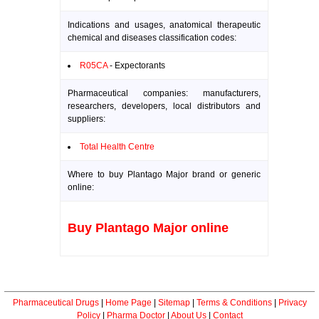
Indications and usages, anatomical therapeutic
chemical and diseases classification codes:
R05CA
- Expectorants
Pharmaceutical companies: manufacturers,
researchers, developers, local distributors and
suppliers:
Total Health Centre
Where to buy Plantago Major brand or generic
online:
Buy Plantago Major online
Pharmaceutical Drugs
|
Home Page
|
Sitemap
|
Terms & Conditions
|
Privacy
Policy
|
Pharma Doctor
|
About Us
|
Contact