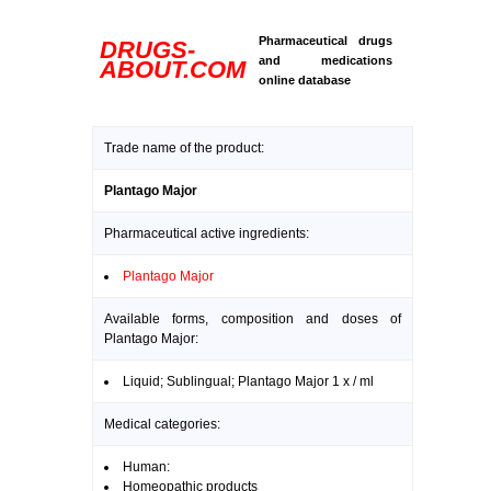
Pharmaceutical drugs
DRUGS-
and medications
ABOUT.COM
online database
Trade name of the product:
Plantago Major
Pharmaceutical active ingredients:
Plantago Major
Available forms, composition and doses of
Plantago Major:
Liquid; Sublingual; Plantago Major 1 x / ml
Medical categories:
Human:
Homeopathic products